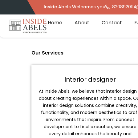
Skip
Inside Abels Welcomes you
8208920114
to
content
Home
About
Contact
F
Our Services
Interior designer
At Inside Abels, we believe that interior design 
about creating experiences within a space. O
interior design solutions combine creativity,
functionality, and modern aesthetics to craf
environments that inspire. From concept
development to final execution, we ensure
every detail enhances the beauty and