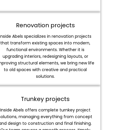
Renovation projects
Inside Abels specializes in renovation projects
that transform existing spaces into modern,
functional environments. Whether it is
upgrading interiors, redesigning layouts, or
mproving structural elements, we bring new life
to old spaces with creative and practical
solutions.
Trunkey projects
Inside Abels offers complete turnkey project
solutions, managing everything from concept
and design to construction and final finishing.