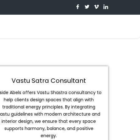
I
T
I
I
c
w
c
c
o
i
o
o
n
t
n
n
-
t
-
-
f
e
v
l
a
r
i
i
c
m
n
e
e
k
b
o
e
o
d
o
i
k
n
Vastu Satra Consultant
nside Abels offers Vastu Shastra consultancy to
help clients design spaces that align with
traditional energy principles. By integrating
astu guidelines with modern architecture and
interior design, we ensure that every space
supports harmony, balance, and positive
energy.