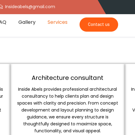
Insideabels@gmail.com
AQ
Gallery
Services
Contact us
Architecture consultant
is
Inside Abels provides professional architectural
I
ur
consultancy to help clients plan and design
spaces with clarity and precision. From concept
t
development and layout planning to design
V
guidance, we ensure every structure is
thoughtfully designed to maximize space,
functionality, and visual appeal.