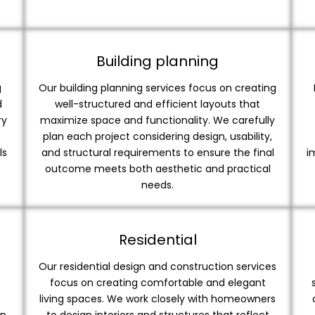
Building planning
g
Our building planning services focus on creating
d
well-structured and efficient layouts that
ry
maximize space and functionality. We carefully
plan each project considering design, usability,
ls
and structural requirements to ensure the final
i
outcome meets both aesthetic and practical
needs.
Residential
Our residential design and construction services
focus on creating comfortable and elegant
living spaces. We work closely with homeowners