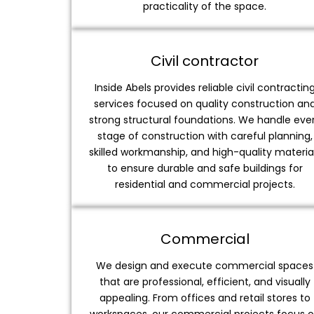
practicality of the space.
Civil contractor
Inside Abels provides reliable civil contractin
services focused on quality construction an
strong structural foundations. We handle eve
stage of construction with careful planning,
skilled workmanship, and high-quality materia
to ensure durable and safe buildings for
residential and commercial projects.
Commercial
We design and execute commercial spaces
that are professional, efficient, and visually
appealing. From offices and retail stores to