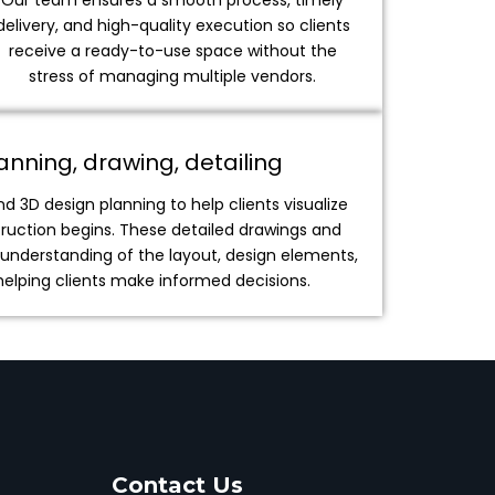
Our team ensures a smooth process, timely
delivery, and high-quality execution so clients
receive a ready-to-use space without the
stress of managing multiple vendors.
nning, drawing, detailing
 3D design planning to help clients visualize
truction begins. These detailed drawings and
r understanding of the layout, design elements,
 helping clients make informed decisions.
Contact Us