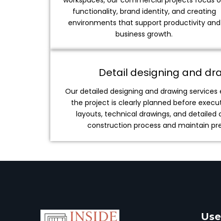
workspaces, our commercial projects focus 
functionality, brand identity, and creating
environments that support productivity and
business growth.
Detail designing and dr
Our detailed designing and drawing services
the project is clearly planned before exec
layouts, technical drawings, and detailed 
construction process and maintain prec
Use