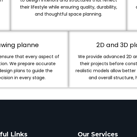
on
to design interiors and structures that reflect
their lifestyle while ensuring quality, durability,
and thoughtful space planning.
awing planne
2D and 3D pla
 ensure that every aspect of
We provide advanced 2D and
ution. We prepare accurate
their projects before cons
design plans to guide the
realistic models allow bette
ision in every stage.
and overall structure,
ful Links
Our Services